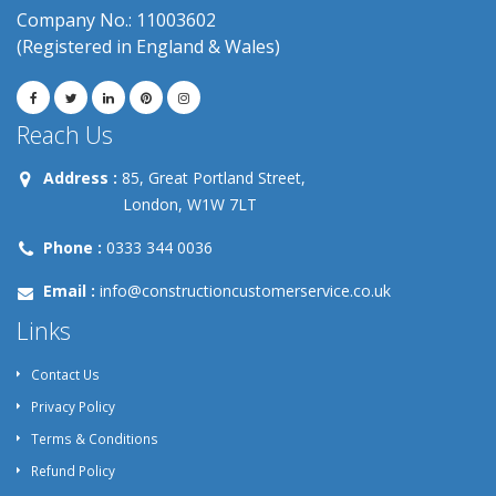
Company No.: 11003602
(Registered in England & Wales)
Reach Us
Address :
85, Great Portland Street,
London, W1W 7LT
Phone :
0333 344 0036
Email :
info@constructioncustomerservice.co.uk
Links
Contact Us
Privacy Policy
Terms & Conditions
Refund Policy