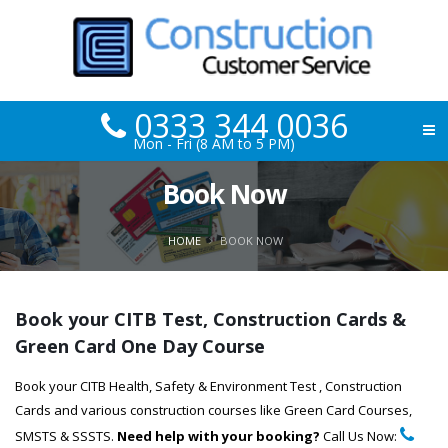
0333 344 0036
Mon - Fri (8 AM to 5 PM)
Book Now
HOME
BOOK NOW
Book your CITB Test, Construction Cards &
Green Card One Day Course
Book your CITB Health, Safety & Environment Test , Construction
Cards and various construction courses like Green Card Courses,
SMSTS & SSSTS.
Need help with your booking?
Call Us Now: