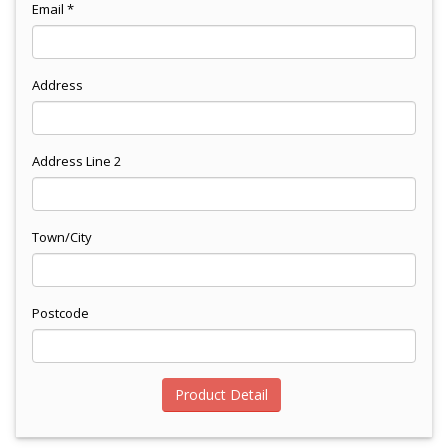
Email *
Address
Address Line 2
Town/City
Postcode