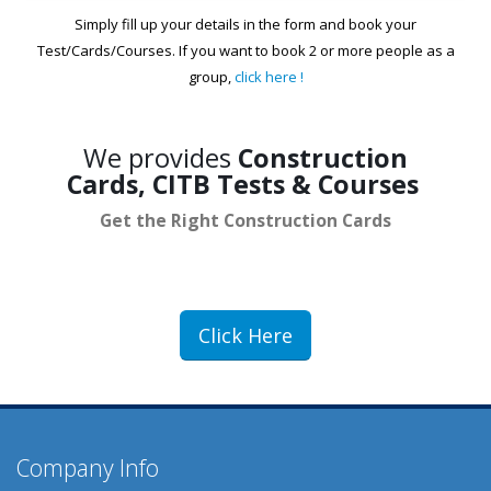
Simply fill up your details in the form and book your
Test/Cards/Courses. If you want to book 2 or more people as a
group,
click here !
We provides
Construction
Cards, CITB Tests & Courses
Get the Right Construction
Cards
Click Here
Company Info