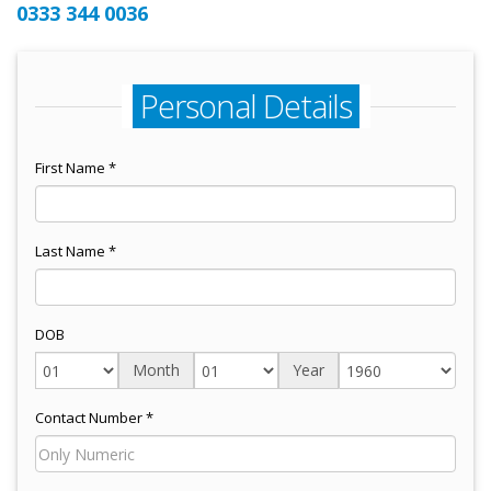
0333 344 0036
Personal Details
First Name *
Last Name *
DOB
Month
Year
Contact Number *